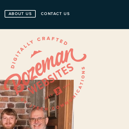
ABOUT US
CONTACT US