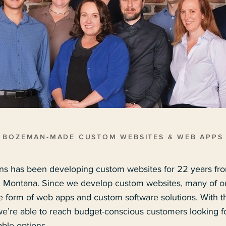
BOZEMAN-MADE CUSTOM WEBSITES & WEB APPS
s has been developing custom websites for 22 years fr
ontana. Since we develop custom websites, many of our
he form of web apps and custom software solutions. With t
’re able to reach budget-conscious customers looking for
ble options.