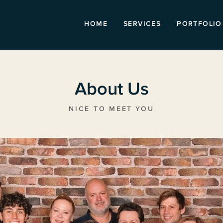
HOME
SERVICES
PORTFOLIO
About Us
NICE TO MEET YOU