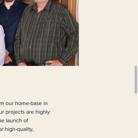
om our home-base in
 projects are highly
he launch of
 high-quality,