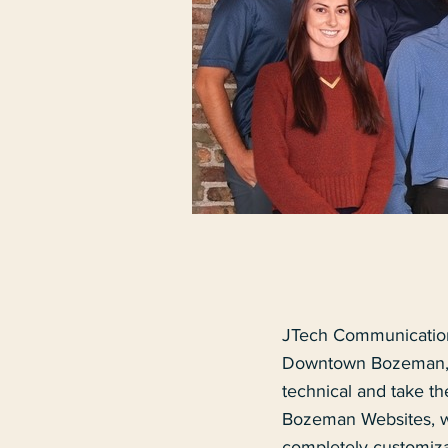
JTech Communication
Downtown Bozeman, M
technical and take t
Bozeman Websites, we
completely customiza